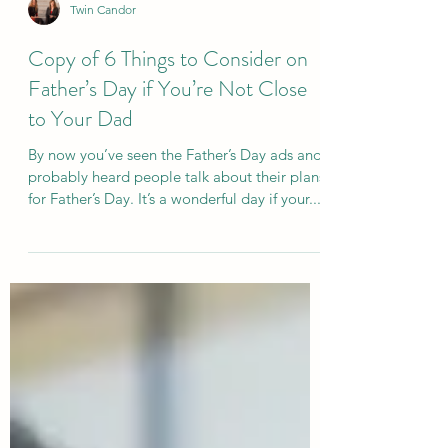
Twin Candor
Copy of 6 Things to Consider on
Father’s Day if You’re Not Close
to Your Dad
By now you’ve seen the Father’s Day ads and
probably heard people talk about their plans
for Father’s Day. It’s a wonderful day if your...