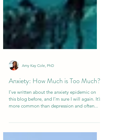
Amy Kay Cole, PhD
Anxiety: How Much is Too Much?
I’ve written about the anxiety epidemic on
this blog before, and I’m sure I will again. It’s
more common than depression and often...